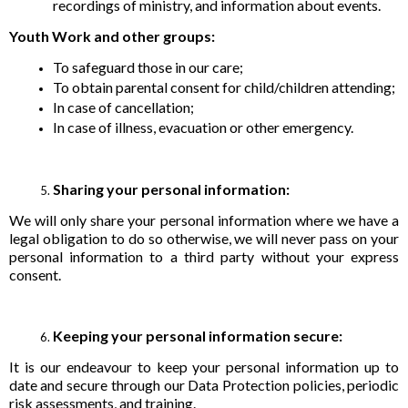
recordings of ministry, and information about events.
Youth Work and other groups:
To safeguard those in our care;
To obtain parental consent for child/children attending;
In case of cancellation;
In case of illness, evacuation or other emergency.
Sharing your personal information:
We will only share your personal information where we have a
legal obligation to do so otherwise, we will never pass on your
personal information to a third party without your express
consent.
Keeping your personal information secure:
It is our endeavour to keep your personal information up to
date and secure through our Data Protection policies, periodic
risk assessments, and training.