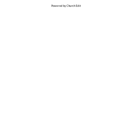
Powered by Church Edit