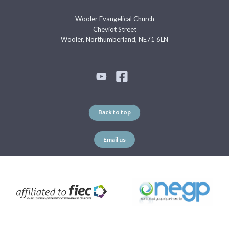
Wooler Evangelical Church
Cheviot Street
Wooler, Northumberland, NE71 6LN
Back to top
Email us