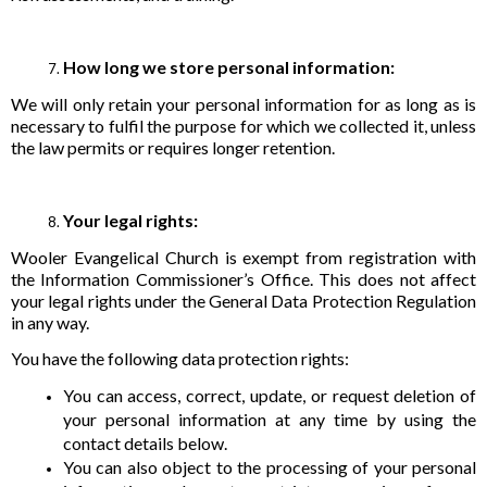
How long we store personal information:
We will only retain your personal information for as long as is
necessary to fulfil the purpose for which we collected it, unless
the law permits or requires longer retention.
Your legal rights:
Wooler Evangelical Church is exempt from registration with
the Information Commissioner’s Office. This does not affect
your legal rights under the General Data Protection Regulation
in any way.
You have the following data protection rights:
You can access, correct, update, or request deletion of
your personal information at any time by using the
contact details below.
You can also object to the processing of your personal