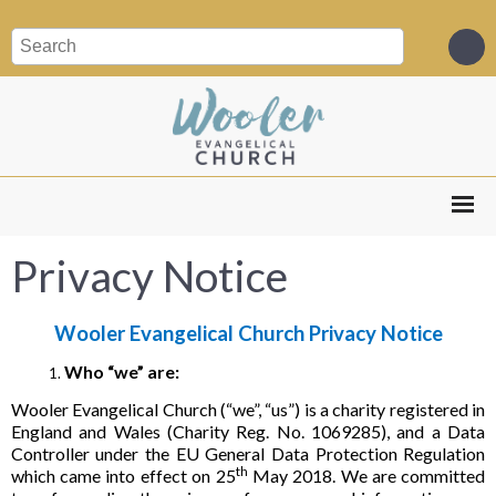
Privacy Notice
Wooler Evangelical Church Privacy Notice
Who “we” are:
Wooler Evangelical Church (“we”, “us”) is a charity registered in
England and Wales (Charity Reg. No. 1069285), and a Data
Controller under the EU General Data Protection Regulation
th
which came into effect on 25
May 2018. We are committed