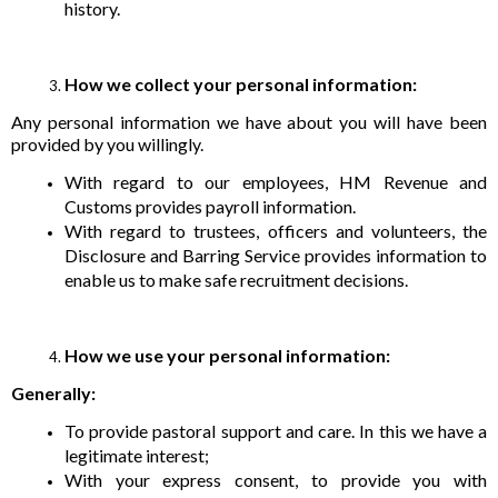
history.
How we collect your personal information:
Any personal information we have about you will have been
provided by you willingly.
With regard to our employees, HM Revenue and
Customs provides payroll information.
With regard to trustees, officers and volunteers, the
Disclosure and Barring Service provides information to
enable us to make safe recruitment decisions.
How we use your personal information:
Generally:
To provide pastoral support and care. In this we have a
legitimate interest;
With your express consent, to provide you with