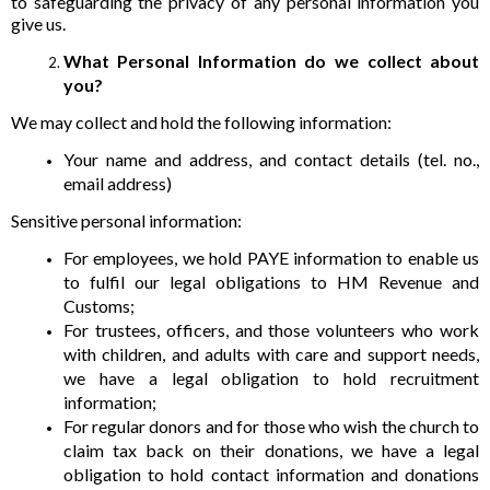
to safeguarding the privacy of any personal information you
give us.
What Personal Information do we collect about
you?
We may collect and hold the following information:
Your name and address, and contact details (tel. no.,
email address)
Sensitive personal information:
For employees, we hold PAYE information to enable us
to fulfil our legal obligations to HM Revenue and
Customs;
For trustees, officers, and those volunteers who work
with children, and adults with care and support needs,
we have a legal obligation to hold recruitment
information;
For regular donors and for those who wish the church to
claim tax back on their donations, we have a legal
obligation to hold contact information and donations