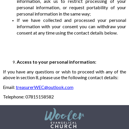
information, ask us to restrict processing of your
personal information, or request portability of your
personal information in the same way;
If we have collected and processed your personal
information with your consent you can withdraw your
consent at any time using the contact details below.
Access to your personal information:
If you have any questions or wish to proceed with any of the
above in section 8, please use the following contact details:
Email:
treasurerWEC@outlook.com
Telephone: 07815158582