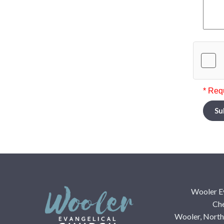
* Req
Su
Wooler E
Che
Wooler, Nort