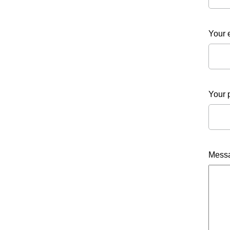
Your 
Your 
Mess