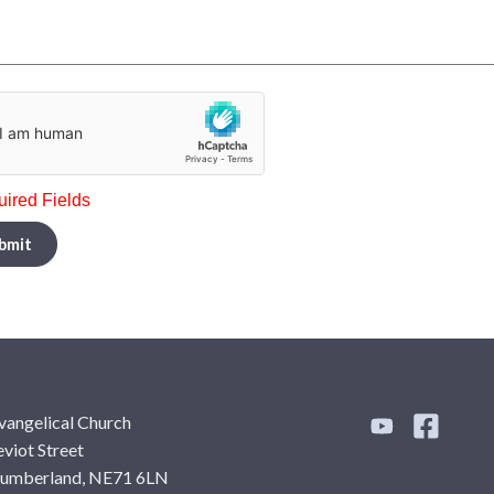
uired Fields
bmit
vangelical Church
viot Street
humberland, NE71 6LN