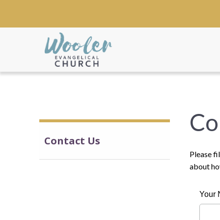
Co
Contact Us
Please fi
about ho
Your