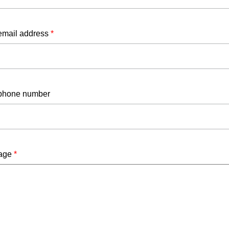
email address
*
phone number
age
*