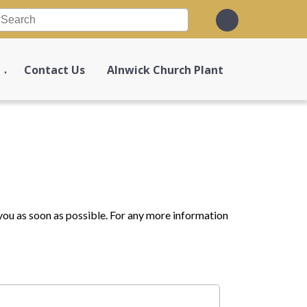
Contact Us
Alnwick Church Plant
▼
o you as soon as possible. For any more information