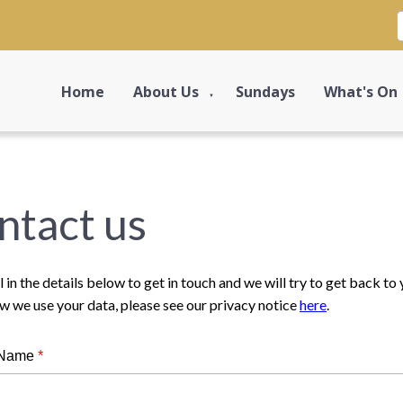
Home
About Us
Sundays
What's On
▼
ntact us
ll in the details below to get in touch and we will try to get back t
w we use your data, please see our privacy notice
here
.
 Name
*