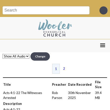
Change
2
1
File
Title
Preacher
Date Recorded
Size
Acts 4:1-22 The Witnesses
Rob
30th November
39.4
Arrested
Parson
2025
MB
Description
Acts 4:1-22