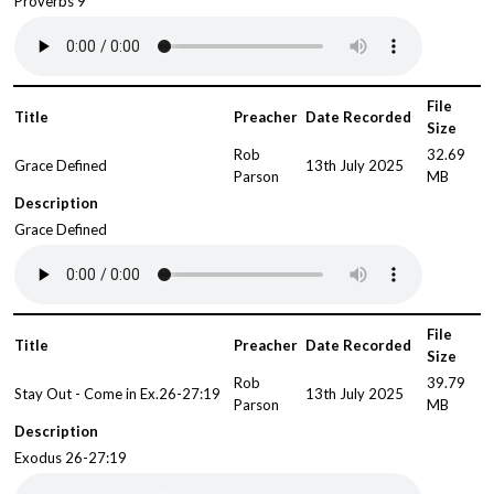
Proverbs 9
File
Title
Preacher
Date Recorded
Size
Rob
32.69
Grace Defined
13th July 2025
Parson
MB
Description
Grace Defined
File
Title
Preacher
Date Recorded
Size
Rob
39.79
Stay Out - Come in Ex.26-27:19
13th July 2025
Parson
MB
Description
Exodus 26-27:19