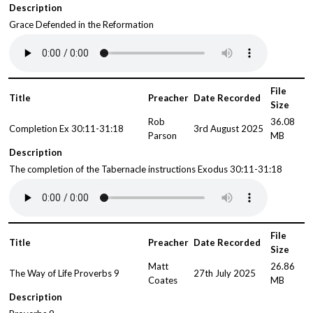
Description
Grace Defended in the Reformation
File
Title
Preacher
Date Recorded
Size
Rob
36.08
Completion Ex 30:11-31:18
3rd August 2025
Parson
MB
Description
The completion of the Tabernacle instructions Exodus 30:11-31:18
File
Title
Preacher
Date Recorded
Size
Matt
26.86
The Way of Life Proverbs 9
27th July 2025
Coates
MB
Description