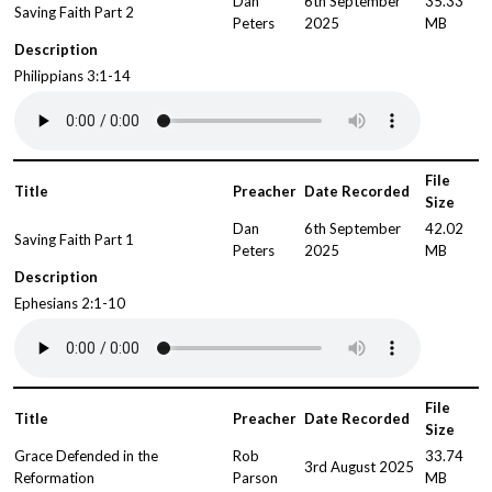
Dan
6th September
35.33
Saving Faith Part 2
Peters
2025
MB
Description
Philippians 3:1-14
File
Title
Preacher
Date Recorded
Size
Dan
6th September
42.02
Saving Faith Part 1
Peters
2025
MB
Description
Ephesians 2:1-10
File
Title
Preacher
Date Recorded
Size
Grace Defended in the
Rob
33.74
3rd August 2025
Reformation
Parson
MB