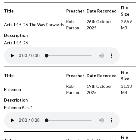
File
Title
Preacher
Date Recorded
Size
Rob
26th October
29.59
Acts 1:15-26 The Way Forwards
Parson
2025
MB
Description
Acts 1:15-26
File
Title
Preacher
Date Recorded
Size
Rob
19th October
31.18
Philemon
Parson
2025
MB
Description
Philemon Part 1
File