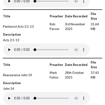
File
Title
Preacher
Date Recorded
Size
Rob
3rd November
31.64
Pentecost Acts 2:1-13
Parson
2025
MB
Description
Acts 2:1-13
File
Title
Preacher
Date Recorded
Size
Mark
28th October
37.42
Reassurance John 14
Fulton
2025
MB
Description
John 14