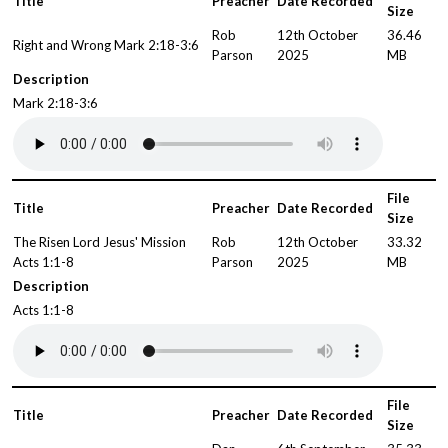
Title
Preacher
Date Recorded
Size
Rob
12th October
36.46
Right and Wrong Mark 2:18-3:6
Parson
2025
MB
Description
Mark 2:18-3:6
File
Title
Preacher
Date Recorded
Size
The Risen Lord Jesus' Mission
Rob
12th October
33.32
Acts 1:1-8
Parson
2025
MB
Description
Acts 1:1-8
File
Title
Preacher
Date Recorded
Size