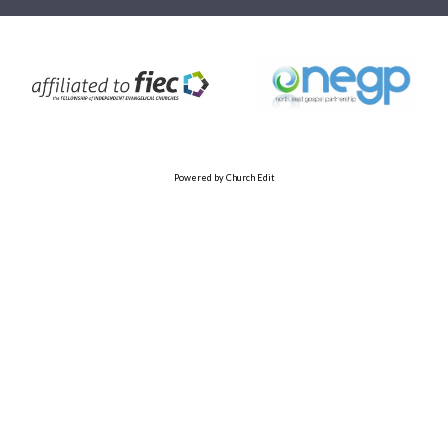
Powered by Church Edit