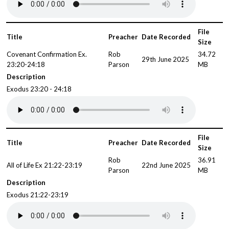
File
Title
Preacher
Date Recorded
Size
Covenant Confirmation Ex.
Rob
34.72
29th June 2025
23:20-24:18
Parson
MB
Description
Exodus 23:20 - 24:18
File
Title
Preacher
Date Recorded
Size
Rob
36.91
All of Life Ex 21:22-23:19
22nd June 2025
Parson
MB
Description
Exodus 21:22-23:19