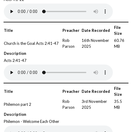
File
Title
Preacher
Date Recorded
Size
Rob
16th November
60.76
Church is the Goal Acts 2:41-47
Parson
2025
MB
Description
Acts 2:41-47
File
Title
Preacher
Date Recorded
Size
Rob
3rd November
35.5
Philemon part 2
Parson
2025
MB
Description
Philemon - Welcome Each Other