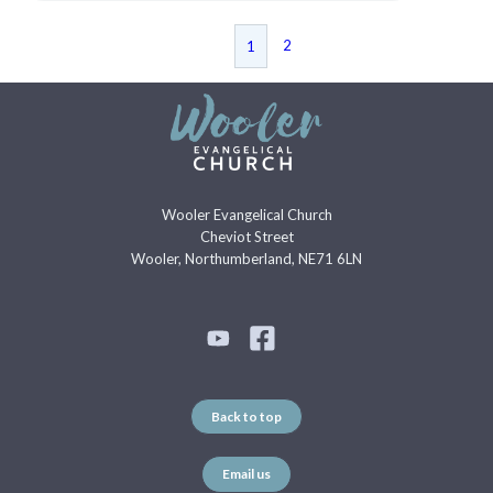
2
1
Wooler Evangelical Church
Cheviot Street
Wooler, Northumberland, NE71 6LN
Back to top
Email us